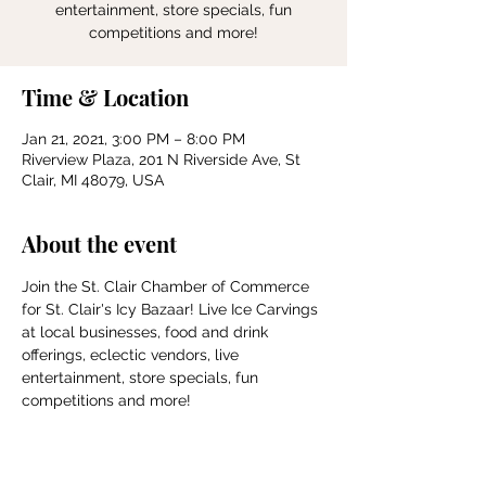
entertainment, store specials, fun
competitions and more!
Time & Location
Jan 21, 2021, 3:00 PM – 8:00 PM
Riverview Plaza, 201 N Riverside Ave, St
Clair, MI 48079, USA
About the event
Join the St. Clair Chamber of Commerce 
for St. Clair's Icy Bazaar! Live Ice Carvings 
at local businesses, food and drink 
offerings, eclectic vendors, live 
entertainment, store specials, fun 
competitions and more!