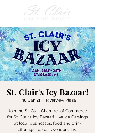
St. Clair's Icy Bazaar!
Thu, Jan 21
  |  
Riverview Plaza
Join the St. Clair Chamber of Commerce
for St. Clair's Icy Bazaar! Live Ice Carvings
at local businesses, food and drink
offerings, eclectic vendors, live