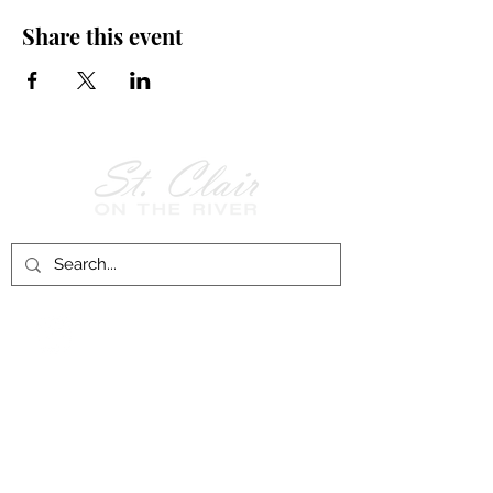
Share this event
Follow Us on
Facebook!
History of St. Clair
City of St. Clair