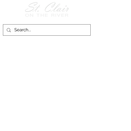
Follow Us on
Facebook!
History of St. Clair
City of St. Clair
Chamber of Commerce
Groups and Associations
St. Clair Recreation Department
Privacy & Accessibility