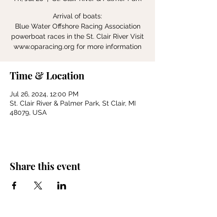
Arrival of boats:
Blue Water Offshore Racing Association
powerboat races in the St. Clair River Visit
www.oparacing.org for more information
Time & Location
Jul 26, 2024, 12:00 PM
St. Clair River & Palmer Park, St Clair, MI
48079, USA
Share this event