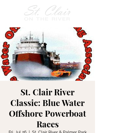
St. Clair River
Classic: Blue Water
Offshore Powerboat
Races
Fri, Jul 26
  |  
St. Clair River & Palmer Park