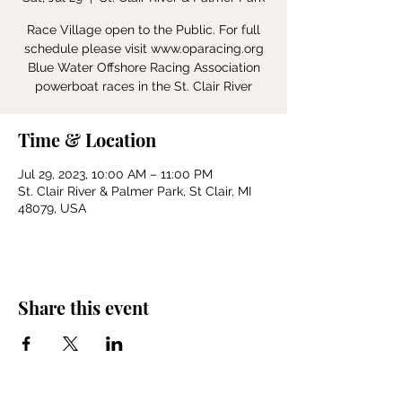
Race Village open to the Public. For full
schedule please visit www.oparacing.org
Blue Water Offshore Racing Association
powerboat races in the St. Clair River
Time & Location
Jul 29, 2023, 10:00 AM – 11:00 PM
St. Clair River & Palmer Park, St Clair, MI
48079, USA
Share this event