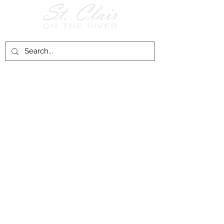
Follow Us on
Facebook!
History of St. Clair
City of St. Clair
Chamber of Commerce
Groups and Associations
St. Clair Recreation Department
Privacy & Accessibility