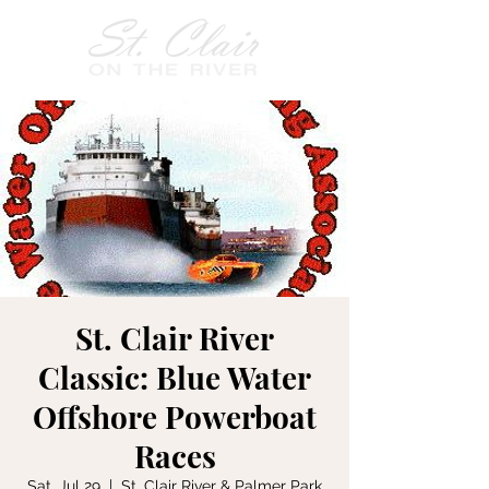
St. Clair River
Classic: Blue Water
Offshore Powerboat
Races
Sat, Jul 29
  |  
St. Clair River & Palmer Park