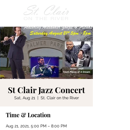
St Clair Jazz Concert
Sat, Aug 21
  |  
St. Clair on the River
Time & Location
Aug 21, 2021, 5:00 PM – 8:00 PM