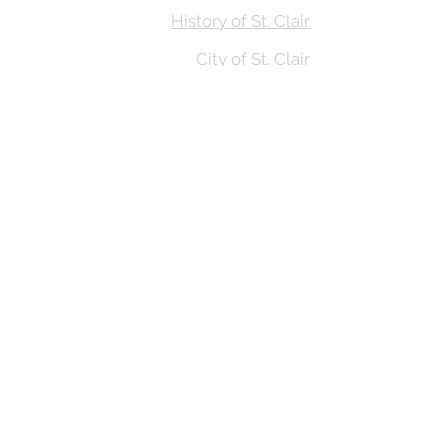
History of St. Clair
City of St. Clair
Chamber of Commerce
Groups and Associations
St. Clair Recreation Department
Privacy & Accessibility
© 2026 St. Clair on the River. Made in
the MItten by
BluRiver Creative Co
St. Clair on the River website funding provided by
Prosperity Region Six in partnership with Michigan
State University Extension’s First Impressions Tourism
(FIT) Assessment Program and the Community
Foundation of St. Clair County,