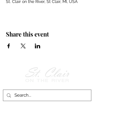
St. Clair on the River, St Clair, MI, USA
Share this event
Follow Us on
Facebook!