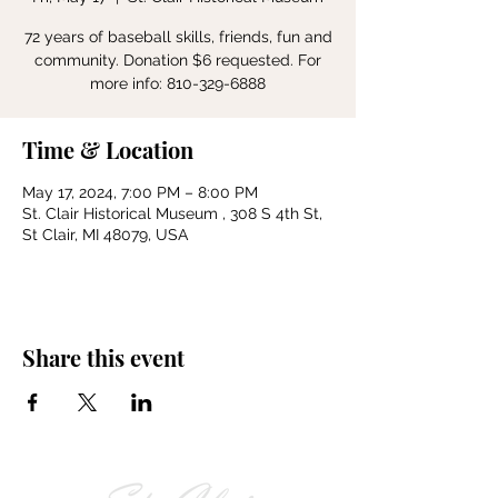
72 years of baseball skills, friends, fun and
community. Donation $6 requested. For
more info: 810-329-6888
Time & Location
May 17, 2024, 7:00 PM – 8:00 PM
St. Clair Historical Museum , 308 S 4th St,
St Clair, MI 48079, USA
Share this event