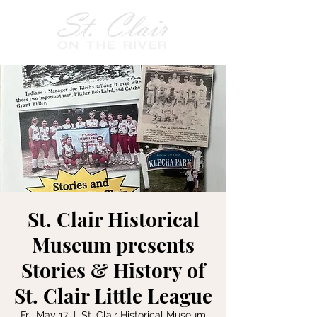
St. Clair Historical
Museum presents
Stories & History of
St. Clair Little League
Fri, May 17
  |  
St. Clair Historical Museum