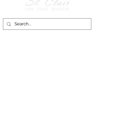
Follow Us on
Facebook!
History of St. Clair
City of St. Clair
Chamber of Commerce
Groups and Associations
St. Clair Recreation Department
Privacy & Accessibility