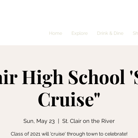
Home
Explore
Drink & Dine
S
air High School 
Cruise"
Sun, May 23
  |  
St. Clair on the River
Class of 2021 will 'cruise' through town to celebrate!