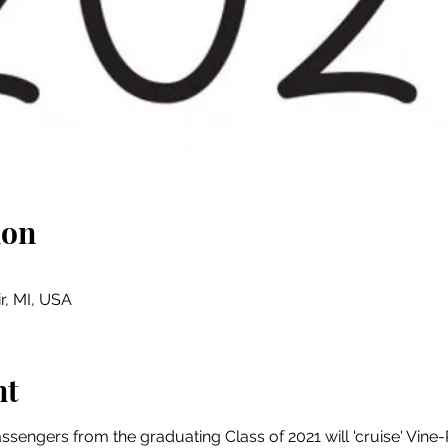
ion
ir, MI, USA
nt
sengers from the graduating Class of 2021 will 'cruise' Vine-