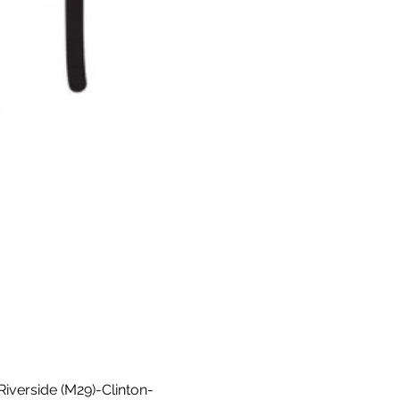
Riverside (M29)-Clinton-