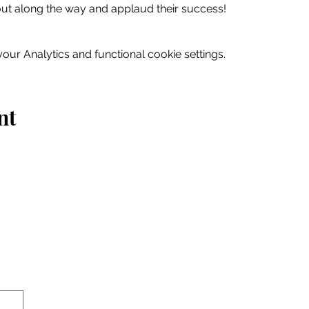
out along the way and applaud their success!
ur Analytics and functional cookie settings.
nt
Home
Explore
Drink & Dine
Shop