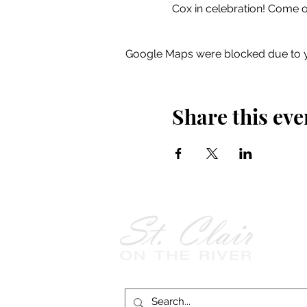
Cox in celebration! Come 
Google Maps were blocked due to yo
Share this eve