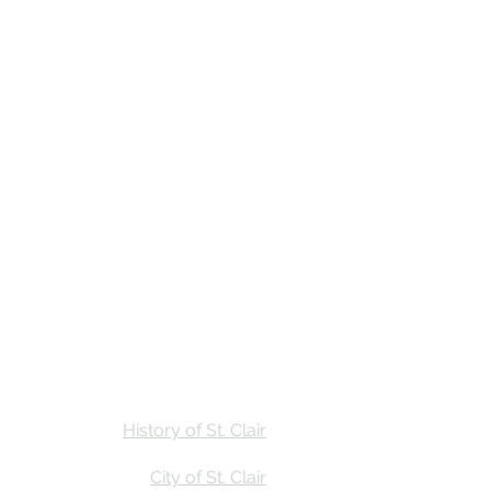
Stay
Calendar
Find Us
History of St. Clair
City of St. Clair