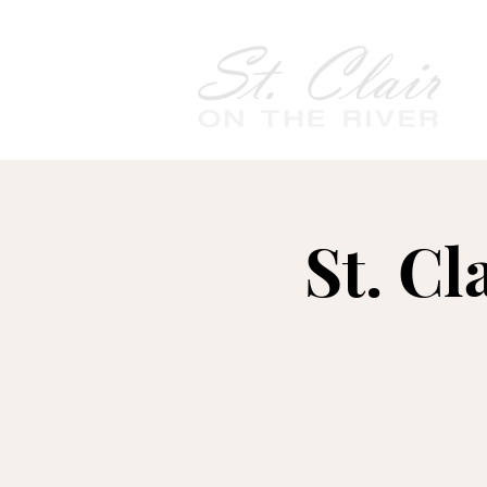
St. Cl