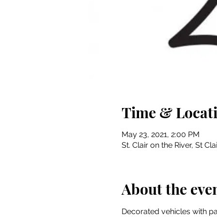
Time & Locat
May 23, 2021, 2:00 PM
St. Clair on the River, St Cla
About the eve
Decorated vehicles with pas