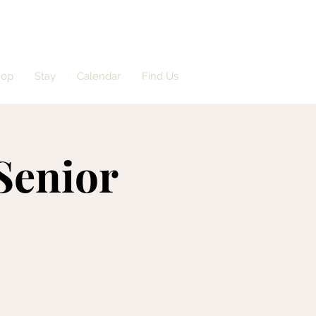
hop
Stay
Calendar
Find Us
'Senior