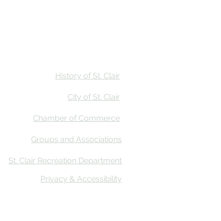
Stay
Calendar
Find Us
History of St. Clair
City of St. Clair
Chamber of Commerce
Groups and Associations
St. Clair Recreation Department
Privacy & Accessibility