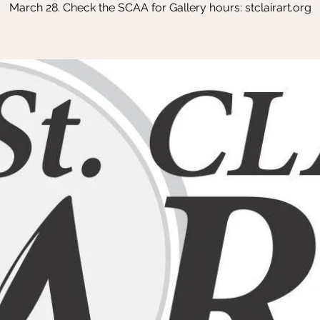
March 28. Check the SCAA for Gallery hours: stclairart.org