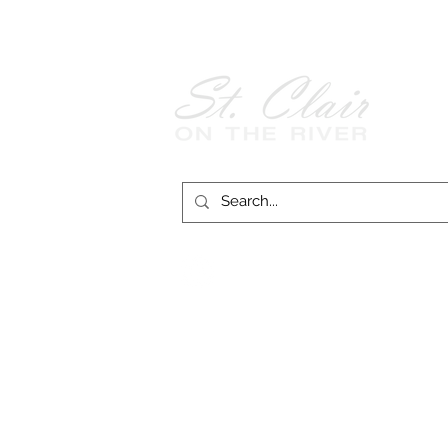
Follow Us on
Facebook!