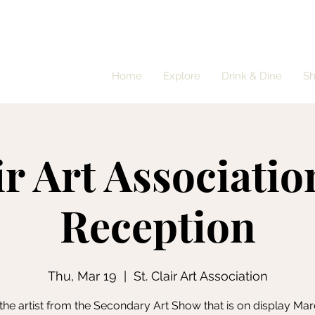
Home
Explore
Drink & Dine
S
ir Art Associatio
Reception
Thu, Mar 19
  |  
St. Clair Art Association
the artist from the Secondary Art Show that is on display Mar