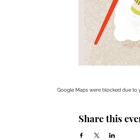
Google Maps were blocked due to yo
Share this eve