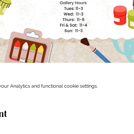
ur Analytics and functional cookie settings.
nt