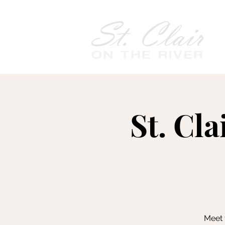
St. Cla
Meet 