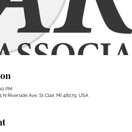
ion
:00 PM
01 N Riverside Ave, St Clair, MI 48079, USA
nt