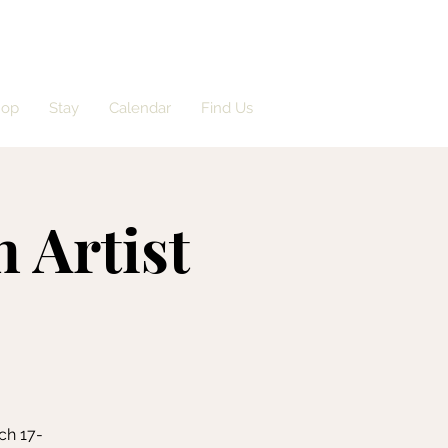
hop
Stay
Calendar
Find Us
n Artist
ch 17-