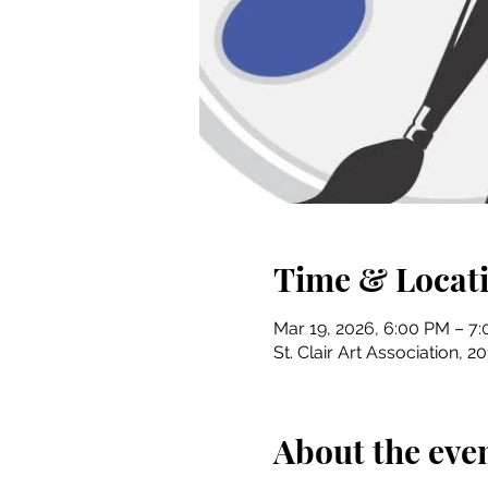
Time & Locat
Mar 19, 2026, 6:00 PM – 7
St. Clair Art Association, 2
About the eve