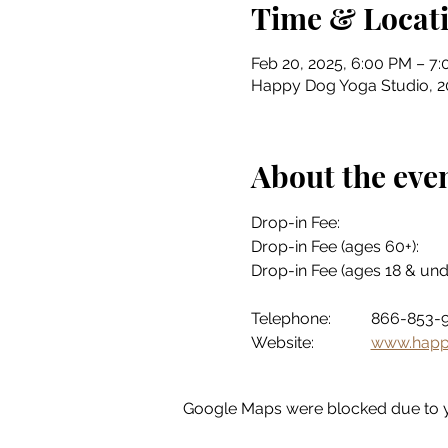
Time & Locat
Feb 20, 2025, 6:00 PM – 7
Happy Dog Yoga Studio, 201
About the eve
Telephone:	866-85
Website:		
www.happ
Google Maps were blocked due to yo