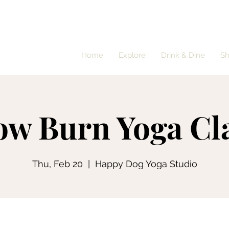
Home
Explore
Drink & Dine
S
ow Burn Yoga Cl
Thu, Feb 20
  |  
Happy Dog Yoga Studio