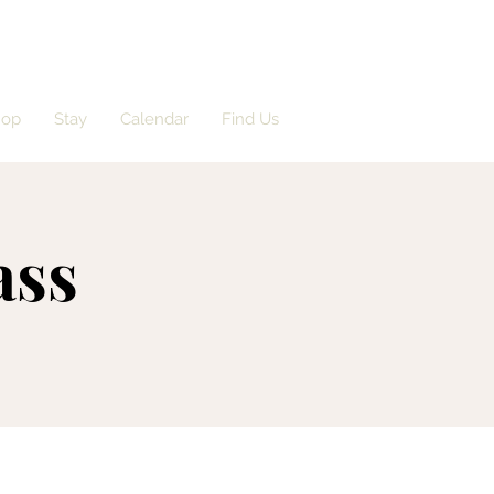
hop
Stay
Calendar
Find Us
ass