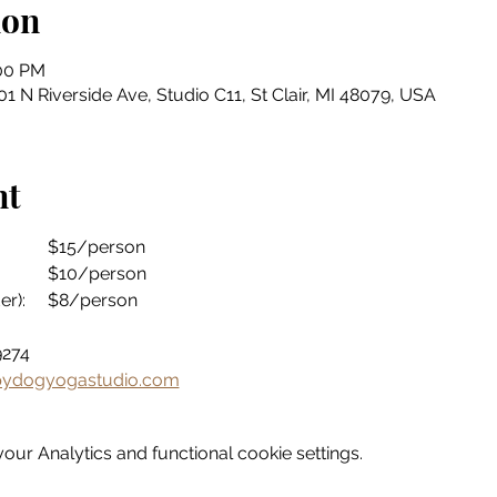
ion
:00 PM
 N Riverside Ave, Studio C11, St Clair, MI 48079, USA
nt
Drop-in Fee:				$15/person
Drop-in Fee (ages 60+):		$10/person
Drop-in Fee (ages 18 & under):	$8/person
3-9274
ydogyogastudio.com
ur Analytics and functional cookie settings.