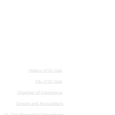
Stay
Calendar
Find Us
History of St. Clair
City of St. Clair
Chamber of Commerce
Groups and Associations
St. Clair Recreation Department