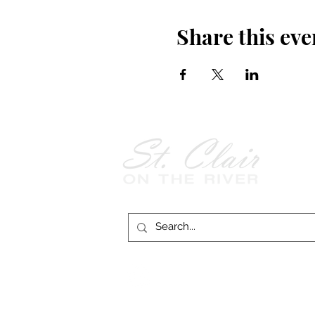
Share this eve
Follow Us on
Facebook!