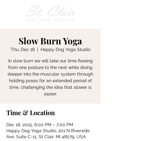
Slow Burn Yoga
Thu, Dec 18
  |  
Happy Dog Yoga Studio
In slow burn we will take our time flowing
from one posture to the next while diving
deeper into the muscular system through
holding poses for an extended period of
time, challenging the idea that slower is
easier.
Time & Location
Dec 18, 2025, 6:00 PM – 7:00 PM
Happy Dog Yoga Studio, 201 N Riverside
Ave, Suite C-11, St Clair, MI 48079, USA