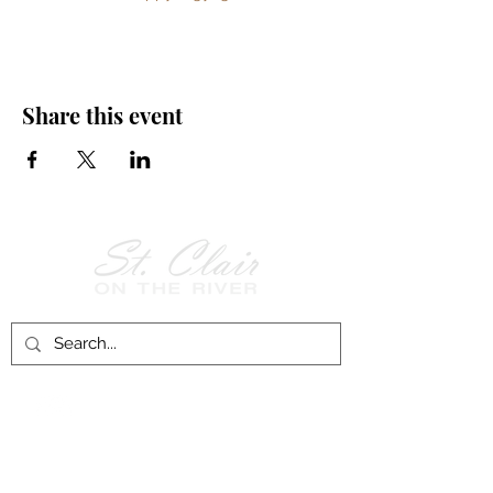
Share this event
Follow Us on
Facebook!