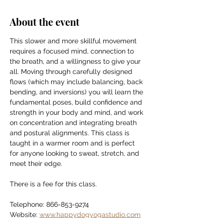
About the event
This slower and more skillful movement 
requires a focused mind, connection to 
the breath, and a willingness to give your 
all. Moving through carefully designed 
flows (which may include balancing, back 
bending, and inversions) you will learn the 
fundamental poses, build confidence and 
strength in your body and mind, and work 
on concentration and integrating breath 
and postural alignments. This class is 
taught in a warmer room and is perfect 
for anyone looking to sweat, stretch, and 
meet their edge.
There is a fee for this class.
Telephone: 866-853-9274
Website: 
www.happydogyogastudio.com