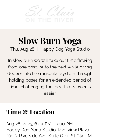
Slow Burn Yoga
Thu, Aug 28
  |  
Happy Dog Yoga Studio
In slow burn we will take our time flowing
from one posture to the next while diving
deeper into the muscular system through
holding poses for an extended period of
time, challenging the idea that slower is
easier.
Time & Location
Aug 28, 2025, 6:00 PM – 7:00 PM
Happy Dog Yoga Studio, Riverview Plaza,
201 N Riverside Ave, Suite C-11, St Clair, MI