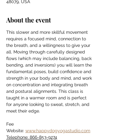
48079, USA
About the event
This slower and more skillful movement 
requires a focused mind, connection to 
the breath, and a willingness to give your 
all. Moving through carefully designed 
flows (which may include balancing, back 
bending, and inversions) you will learn the 
fundamental poses, build confidence and 
strength in your body and mind, and work 
on concentration and integrating breath 
and postural alignments. This class is 
taught in a warmer room and is perfect 
for anyone looking to sweat, stretch, and 
meet their edge.
Fee
Website: 
www.happydogyogastudio.com
Telephone: 866-853-9274