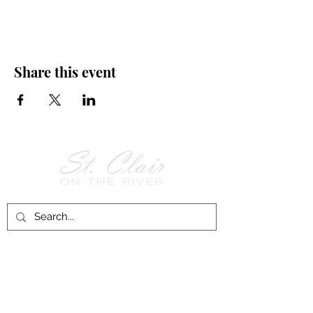
Share this event
Follow Us on
Facebook!