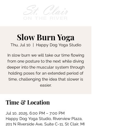
Slow Burn Yoga
Thu, Jul 10
  |  
Happy Dog Yoga Studio
In slow burn we will take our time flowing
from one posture to the next while diving
deeper into the muscular system through
holding poses for an extended period of
time, challenging the idea that slower is
easier.
Time & Location
Jul 10, 2025, 6:00 PM – 7:00 PM
Happy Dog Yoga Studio, Riverview Plaza,
201 N Riverside Ave, Suite C-11, St Clair, MI