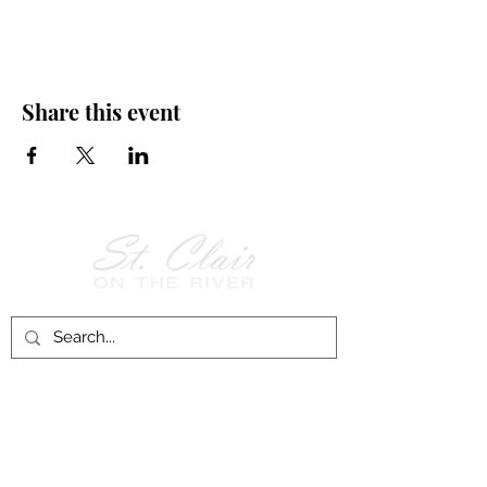
Share this event
Follow Us on
Facebook!