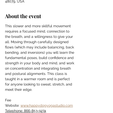
48079, USA
About the event
This slower and more skillful movement 
requires a focused mind, connection to 
the breath, and a willingness to give your 
all. Moving through carefully designed 
flows (which may include balancing, back 
bending, and inversions) you will learn the 
fundamental poses, build confidence and 
strength in your body and mind, and work 
on concentration and integrating breath 
and postural alignments. This class is 
taught in a warmer room and is perfect 
for anyone looking to sweat, stretch, and 
meet their edge.
Fee
Website: 
www.happydogyogastudio.com
Telephone: 866-853-9274