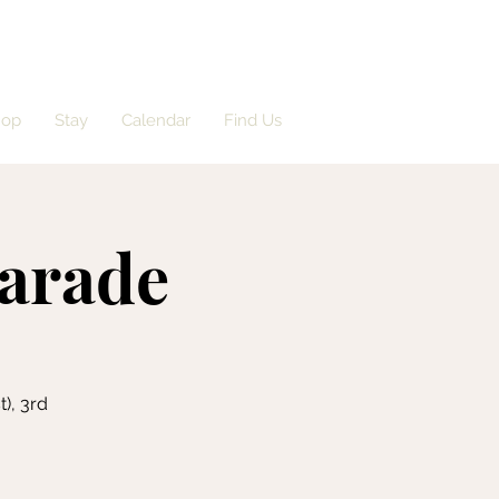
hop
Stay
Calendar
Find Us
arade
), 3rd