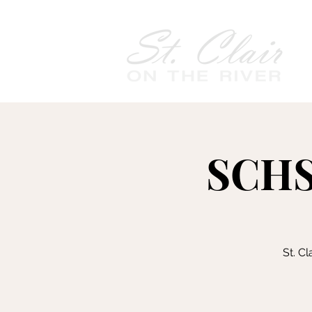
SCHS
St. C