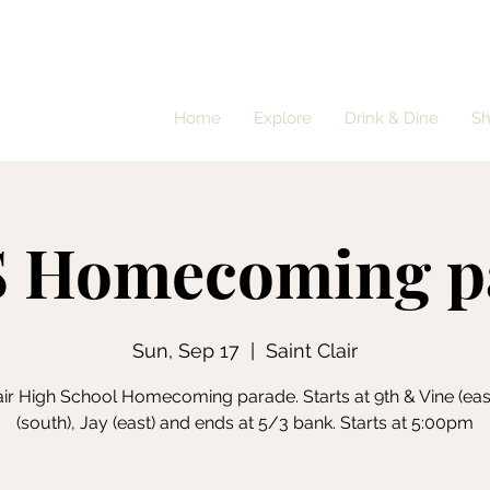
Home
Explore
Drink & Dine
S
 Homecoming p
Sun, Sep 17
  |  
Saint Clair
lair High School Homecoming parade. Starts at 9th & Vine (east
(south), Jay (east) and ends at 5/3 bank. Starts at 5:00pm