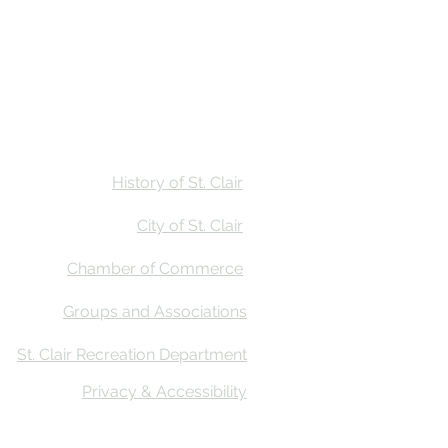
Stay
Calendar
Find Us
History of St. Clair
City of St. Clair
Chamber of Commerce
Groups and Associations
St. Clair Recreation Department
Privacy & Accessibility