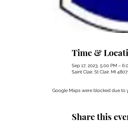
Time & Locat
Sep 17, 2023, 5:00 PM – 6
Saint Clair, St Clair, MI 48
Google Maps were blocked due to yo
Share this eve