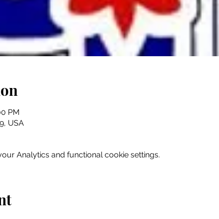
ion
:00 PM
079, USA
ur Analytics and functional cookie settings.
nt