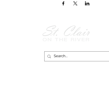
Follow Us on
Facebook!