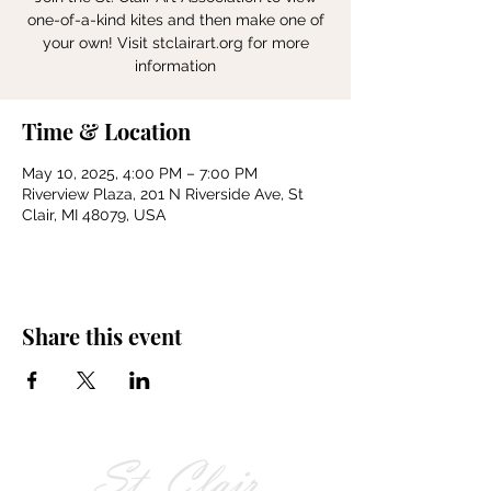
one-of-a-kind kites and then make one of
your own! Visit stclairart.org for more
information
Time & Location
May 10, 2025, 4:00 PM – 7:00 PM
Riverview Plaza, 201 N Riverside Ave, St
Clair, MI 48079, USA
Share this event