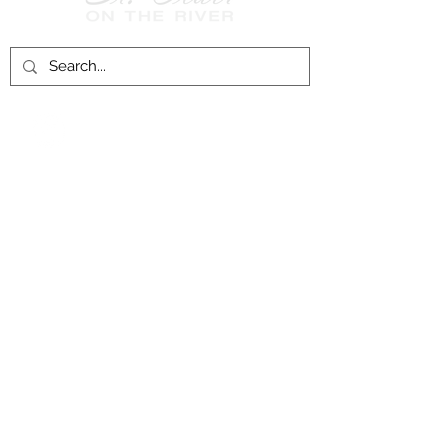
Follow Us on
Facebook!
History of St. Clair
City of St. Clair
Chamber of Commerce
Groups and Associations
St. Clair Recreation Department
Privacy & Accessibility