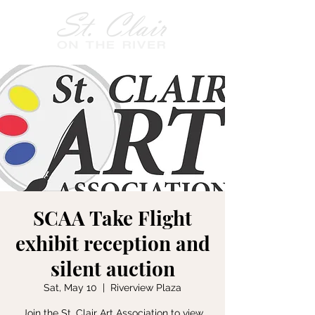
SCAA Take Flight
exhibit reception and
silent auction
Sat, May 10
  |  
Riverview Plaza
Join the St. Clair Art Association to view