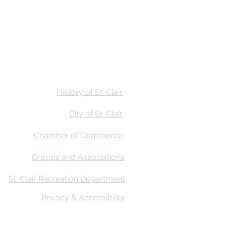
Stay
Calendar
Find Us
History of St. Clair
City of St. Clair
Chamber of Commerce
Groups and Associations
St. Clair Recreation Department
Privacy & Accessibility