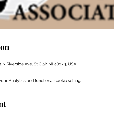
ion
01 N Riverside Ave, St Clair, MI 48079, USA
ur Analytics and functional cookie settings.
nt