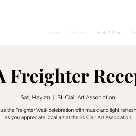
Home
Explore
Drink & Dine
S
 Freighter Rece
Sat, May 20
  |  
St. Clair Art Association
ue the Freighter Walk celebration with music and light refre
as you appreciate local art at the St. Clair Art Association