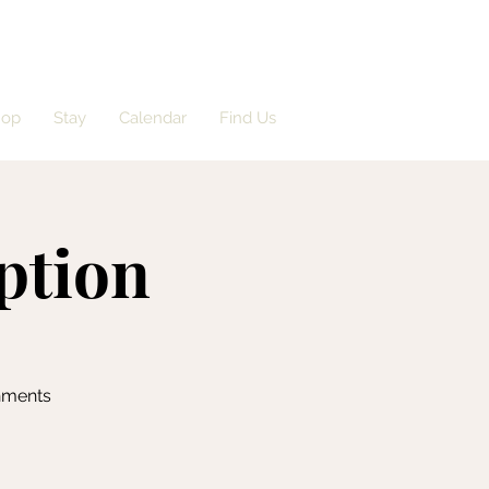
hop
Stay
Calendar
Find Us
ption
shments