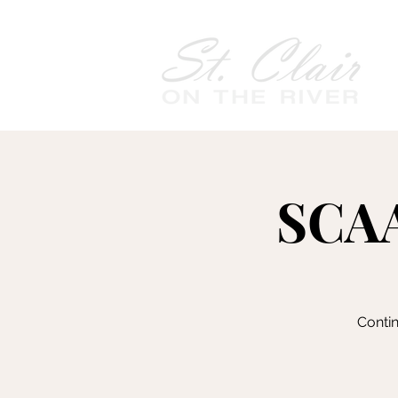
SCAA
Contin