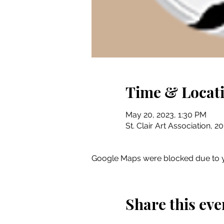
Time & Locat
May 20, 2023, 1:30 PM
St. Clair Art Association, 2
Google Maps were blocked due to yo
Share this eve