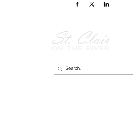
Follow Us on
Facebook!