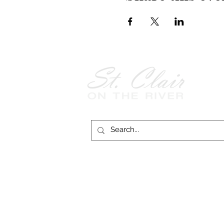
Follow Us on
Facebook!