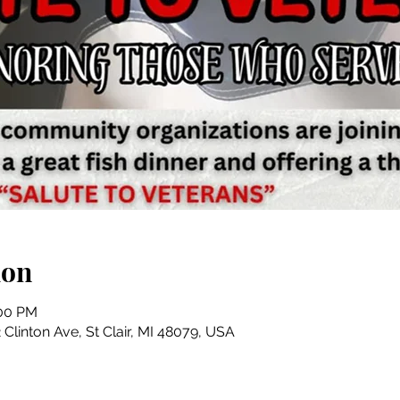
ion
:00 PM
Clinton Ave, St Clair, MI 48079, USA