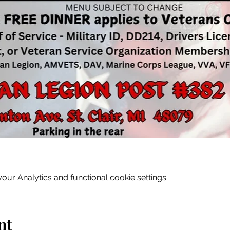
ur Analytics and functional cookie settings.
nt