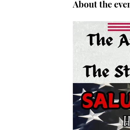
About the eve