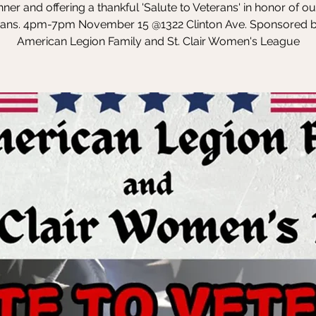
inner and offering a thankful 'Salute to Veterans' in honor of ou
rans. 4pm-7pm November 15 @1322 Clinton Ave. Sponsored b
American Legion Family and St. Clair Women's League