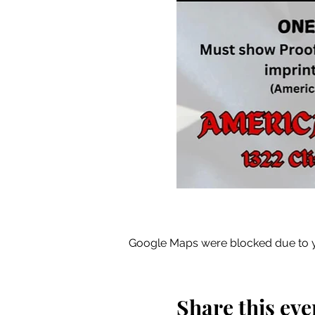
Google Maps were blocked due to yo
Share this eve