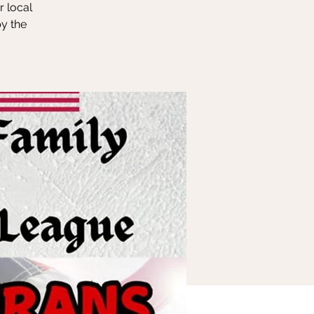
r local
y the