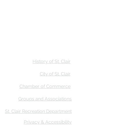
Stay
Calendar
Find Us
History of St. Clair
City of St. Clair
Chamber of Commerce
Groups and Associations
St. Clair Recreation Department
Privacy & Accessibility