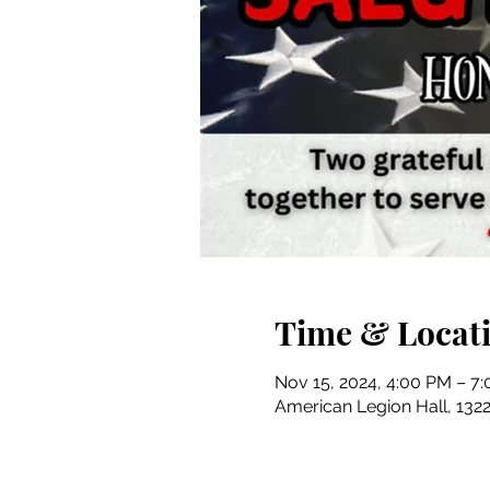
Time & Locat
Nov 15, 2024, 4:00 PM – 7
American Legion Hall, 1322 