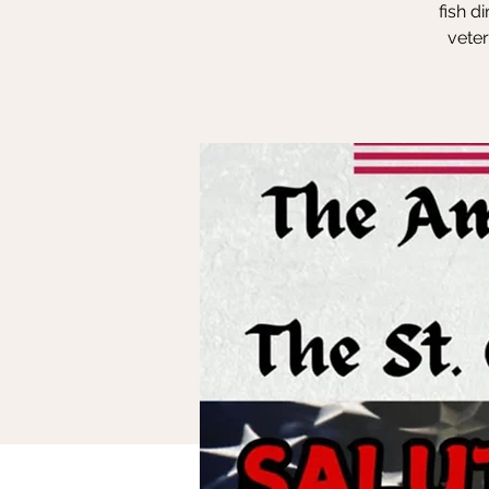
fish d
vete