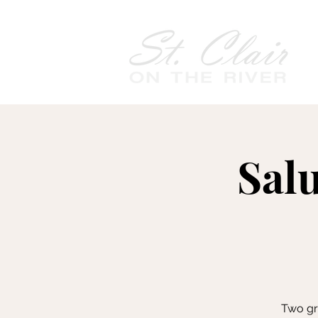
Sal
Two gra