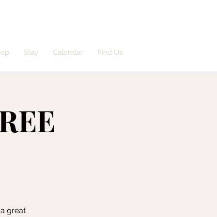
hop
Stay
Calendar
Find Us
FREE
 a great