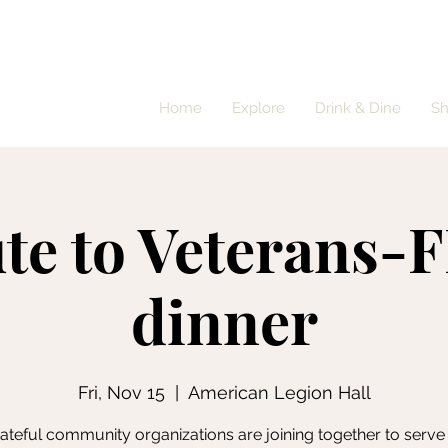
Home
Explore
Drink & Dine
S
ute to Veterans-
dinner
Fri, Nov 15
  |  
American Legion Hall
teful community organizations are joining together to serve