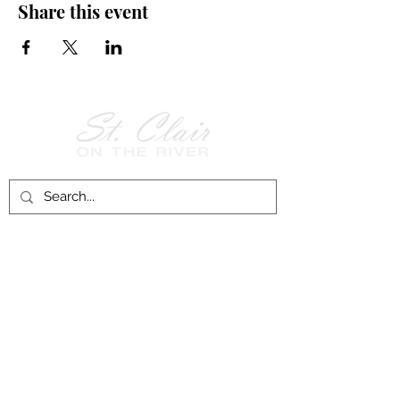
Share this event
Follow Us on
Facebook!
History of St. Clair
City of St. Clair
Chamber of Commerce