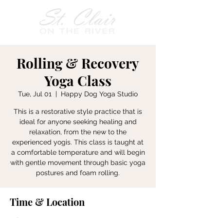
Rolling & Recovery
Yoga Class
Tue, Jul 01
  |  
Happy Dog Yoga Studio
This is a restorative style practice that is
ideal for anyone seeking healing and
relaxation, from the new to the
experienced yogis. This class is taught at
a comfortable temperature and will begin
with gentle movement through basic yoga
postures and foam rolling.
Time & Location