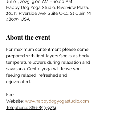
Jul 01, 2025, 9:00 AM – 10:00 AM
Happy Dog Yoga Studio, Riverview Plaza,
201 N Riverside Ave, Suite C-11, St Clair, MI
48079, USA
About the event
For maximum contentment please come 
prepared with light layers/socks as body 
temperature lowers during relaxation and 
savasana. Gentle yoga will leave you 
feeling relaxed, refreshed and 
rejuvenated.
Fee
Website: 
www.happydogyogastudio.com
Telephone: 866-853-9274