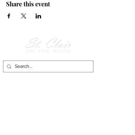
Share this event
Follow Us on
Facebook!
History of St. Clair
City of St. Clair
Chamber of Commerce