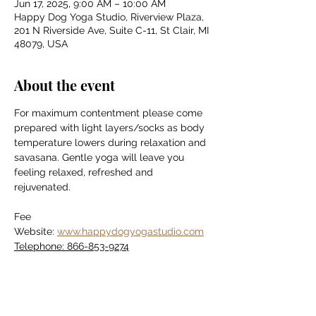
Jun 17, 2025, 9:00 AM – 10:00 AM
Happy Dog Yoga Studio, Riverview Plaza,
201 N Riverside Ave, Suite C-11, St Clair, MI
48079, USA
About the event
For maximum contentment please come 
prepared with light layers/socks as body 
temperature lowers during relaxation and 
savasana. Gentle yoga will leave you 
feeling relaxed, refreshed and 
rejuvenated.
Fee
Website: 
www.happydogyogastudio.com
Telephone: 866-853-9274