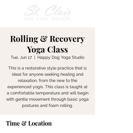
Rolling & Recovery
Yoga Class
Tue, Jun 17
  |  
Happy Dog Yoga Studio
This is a restorative style practice that is
ideal for anyone seeking healing and
relaxation, from the new to the
experienced yogis. This class is taught at
a comfortable temperature and will begin
with gentle movement through basic yoga
postures and foam rolling.
Time & Location