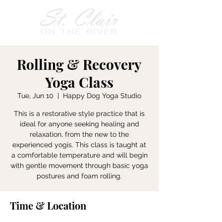
Rolling & Recovery
Yoga Class
Tue, Jun 10
  |  
Happy Dog Yoga Studio
This is a restorative style practice that is
ideal for anyone seeking healing and
relaxation, from the new to the
experienced yogis. This class is taught at
a comfortable temperature and will begin
with gentle movement through basic yoga
postures and foam rolling.
Time & Location