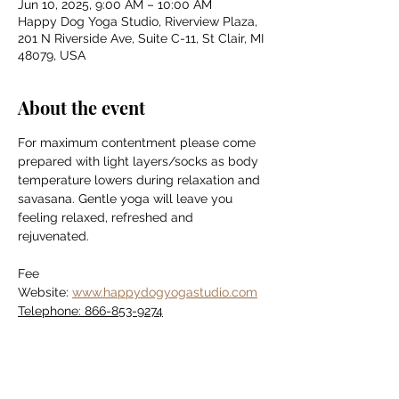
Jun 10, 2025, 9:00 AM – 10:00 AM
Happy Dog Yoga Studio, Riverview Plaza,
201 N Riverside Ave, Suite C-11, St Clair, MI
48079, USA
About the event
For maximum contentment please come 
prepared with light layers/socks as body 
temperature lowers during relaxation and 
savasana. Gentle yoga will leave you 
feeling relaxed, refreshed and 
rejuvenated.
Fee
Website: 
www.happydogyogastudio.com
Telephone: 866-853-9274