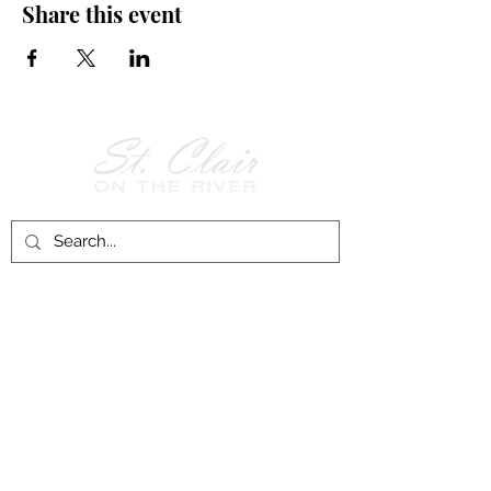
Share this event
Follow Us on
Facebook!
History of St. Clair
City of St. Clair
Chamber of Commerce