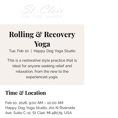
Rolling & Recovery
Yoga
Tue, Feb 10
  |  
Happy Dog Yoga Studio
This is a restorative style practice that is
ideal for anyone seeking relief and
relaxation, from the new to the
experienced yogis.
Time & Location
Feb 10, 2026, 9:00 AM – 10:00 AM
Happy Dog Yoga Studio, 201 N Riverside
Ave, Suite C-11, St Clair, MI 48079, USA