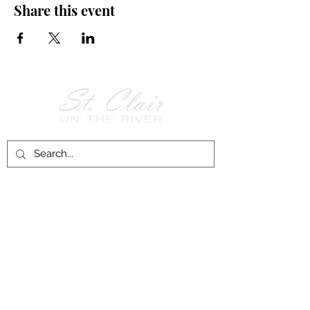
Share this event
Follow Us on
Facebook!
History of St. Clair
City of St. Clair
Chamber of Commerce