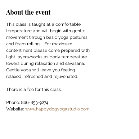
About the event
This class is taught at a comfortable 
temperature and will begin with gentle 
movement through basic yoga postures 
and foam rolling.   For maximum 
contentment please come prepared with 
light layers/socks as body temperature 
lowers during relaxation and savasana. 
Gentle yoga will leave you feeling 
relaxed, refreshed and rejuvenated.
There is a fee for this class.
Phone: 866-853-9274
Website: 
www.happydogyogastudio.com