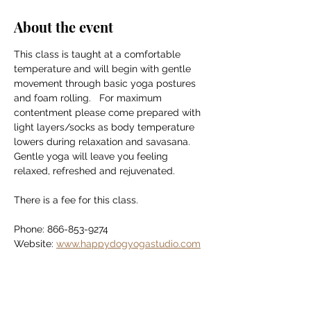
About the event
This class is taught at a comfortable 
temperature and will begin with gentle 
movement through basic yoga postures 
and foam rolling.   For maximum 
contentment please come prepared with 
light layers/socks as body temperature 
lowers during relaxation and savasana. 
Gentle yoga will leave you feeling 
relaxed, refreshed and rejuvenated.
There is a fee for this class.
Phone: 866-853-9274
Website: 
www.happydogyogastudio.com