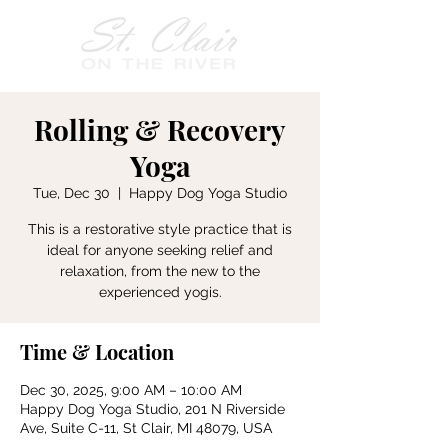
Rolling & Recovery
Yoga
Tue, Dec 30
  |  
Happy Dog Yoga Studio
This is a restorative style practice that is
ideal for anyone seeking relief and
relaxation, from the new to the
experienced yogis.
Time & Location
Dec 30, 2025, 9:00 AM – 10:00 AM
Happy Dog Yoga Studio, 201 N Riverside
Ave, Suite C-11, St Clair, MI 48079, USA