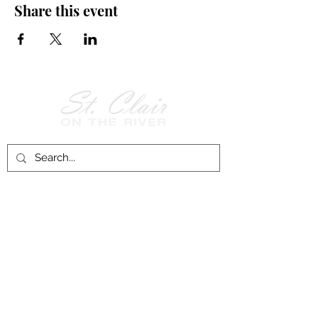
Share this event
Follow Us on
Facebook!
History of St. Clair
City of St. Clair
Chamber of Commerce