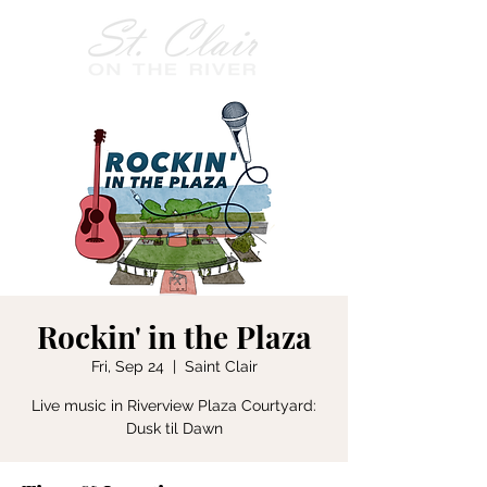
Rockin' in the Plaza
Fri, Sep 24
  |  
Saint Clair
Live music in Riverview Plaza Courtyard:
Dusk til Dawn