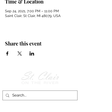
Time & Location
Sep 24, 2021, 7:00 PM – 11:00 PM
Saint Clair, St Clair, MI 48079, USA
Share this event