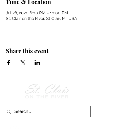
Time & Location
Jul 28, 2021, 6:00 PM – 10:00 PM
St. Clair on the River, St Clair, MI, USA
Share this event