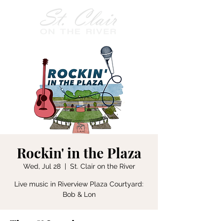
Rockin' in the Plaza
Wed, Jul 28
  |  
St. Clair on the River
Live music in Riverview Plaza Courtyard:
Bob & Lon