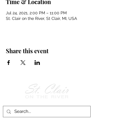
Time & Location
Jul 24, 2021, 2:00 PM – 11:00 PM
St. Clair on the River, St Clair, MI, USA
Share this event