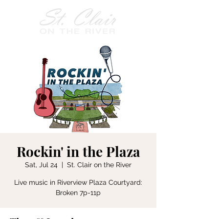
Rockin' in the Plaza
Sat, Jul 24
  |  
St. Clair on the River
Live music in Riverview Plaza Courtyard:
Broken 7p-11p