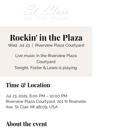
Rockin' in the Plaza
Wed, Jul 23
  |  
Riverview Plaza Courtyard
Live music in the Riverview Plaza
Courtyard
Tonight, Foster & Lewis is playing.
Time & Location
Jul 23, 2025, 6:00 PM – 10:00 PM
Riverview Plaza Courtyard, 201 N Riverside
Ave, St Clair, MI 48079, USA
About the event