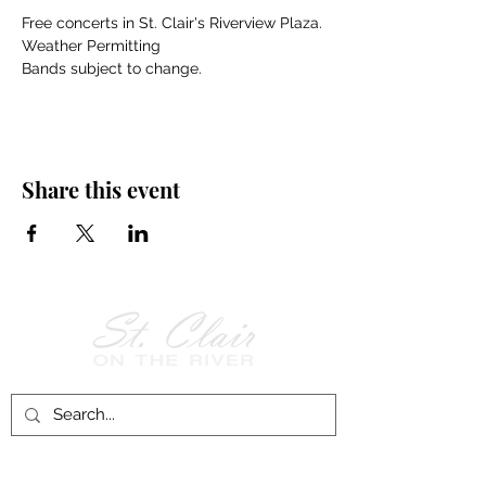
Free concerts in St. Clair's Riverview Plaza.
Weather Permitting
Bands subject to change.
Share this event