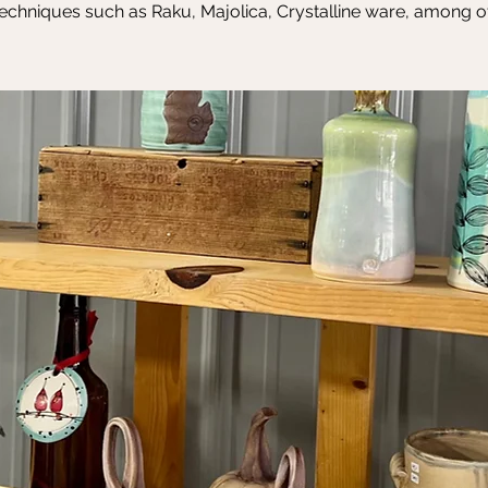
echniques such as Raku, Majolica, Crystalline ware, among o