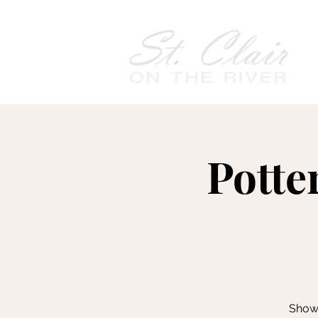
Potte
Showc