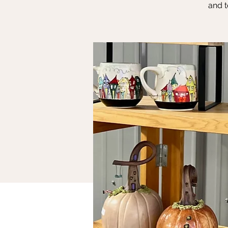
and t