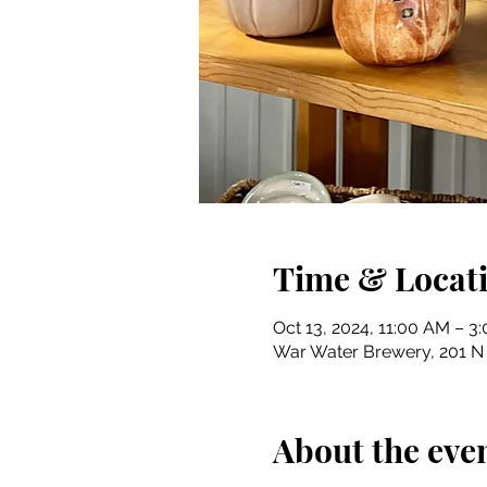
Time & Locat
Oct 13, 2024, 11:00 AM – 3
War Water Brewery, 201 N R
About the eve