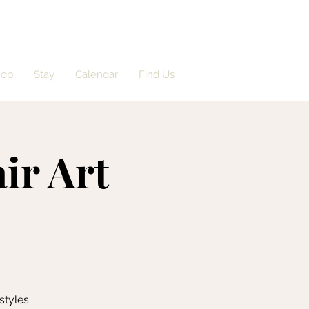
hop
Stay
Calendar
Find Us
ir Art
styles