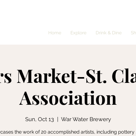
Home
Explore
Drink & Dine
S
rs Market-St. Cla
Association
Sun, Oct 13
  |  
War Water Brewery
ases the work of 20 accomplished artists, including pottery 