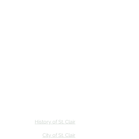
Stay
Calendar
Find Us
History of St. Clair
City of St. Clair