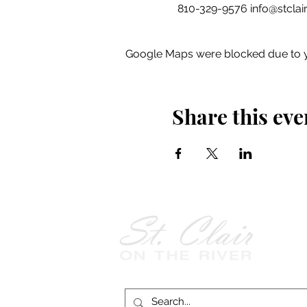
  810-329-9576 info@stclair
Google Maps were blocked due to yo
Share this eve