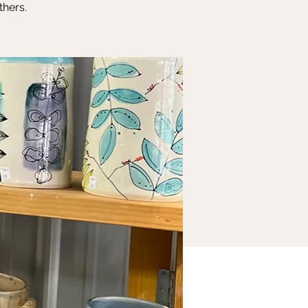
thers.