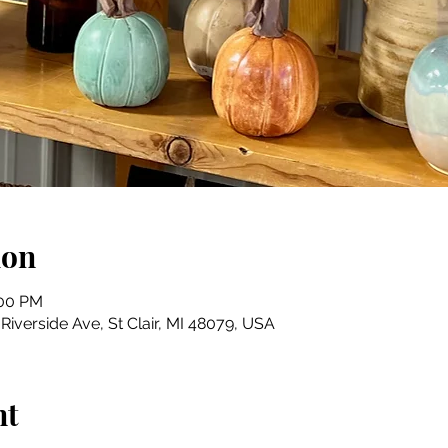
ion
:00 PM
iverside Ave, St Clair, MI 48079, USA
nt