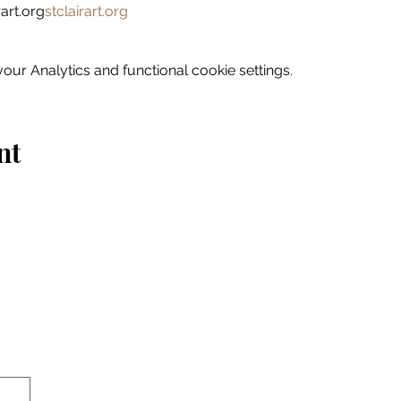
art.org
stclairart.org
ur Analytics and functional cookie settings.
nt
Home
Explore
Drink & Dine
Shop