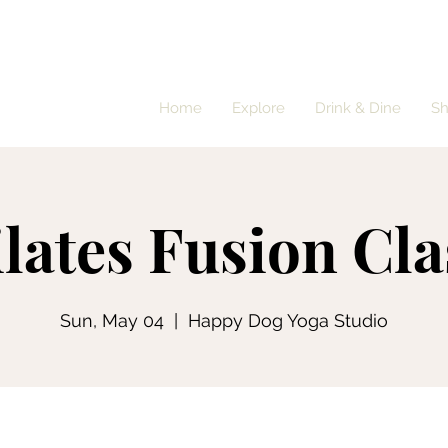
Home
Explore
Drink & Dine
S
ilates Fusion Cla
Sun, May 04
  |  
Happy Dog Yoga Studio