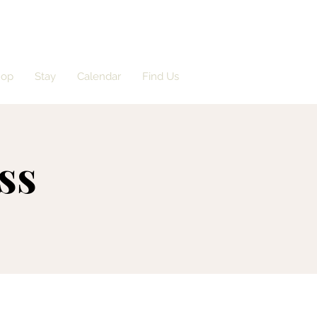
hop
Stay
Calendar
Find Us
ss