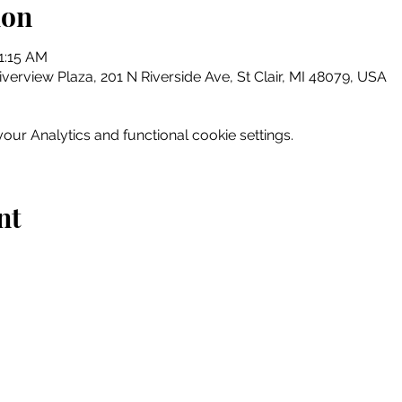
ion
1:15 AM
erview Plaza, 201 N Riverside Ave, St Clair, MI 48079, USA
ur Analytics and functional cookie settings.
nt
Home
Explore
Drink & Dine
Shop