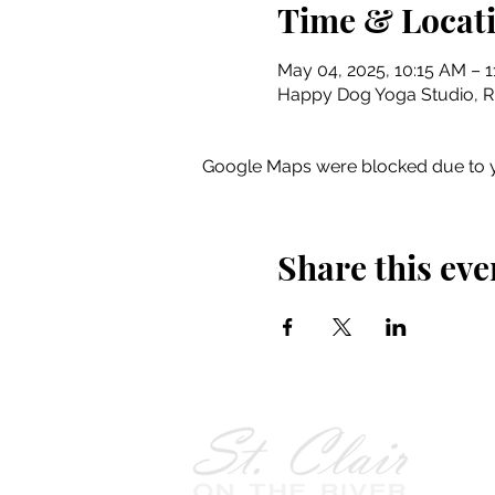
Time & Locat
May 04, 2025, 10:15 AM – 1
Happy Dog Yoga Studio, Riv
Google Maps were blocked due to yo
Share this eve