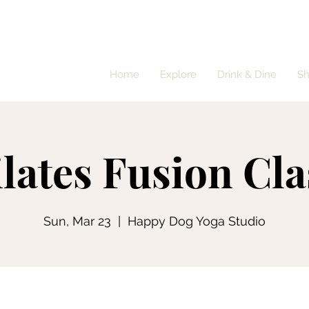
Home
Explore
Drink & Dine
S
ilates Fusion Cla
Sun, Mar 23
  |  
Happy Dog Yoga Studio