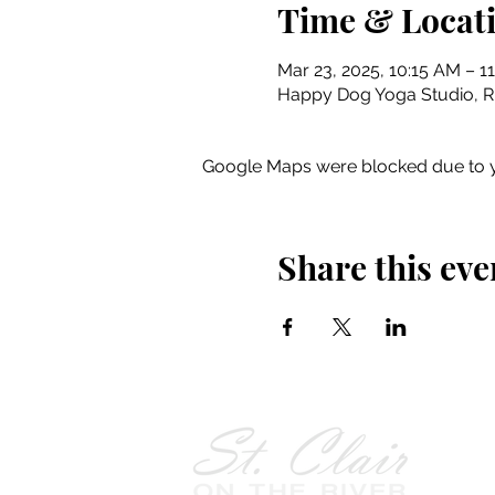
Time & Locat
Mar 23, 2025, 10:15 AM – 1
Happy Dog Yoga Studio, Riv
Google Maps were blocked due to yo
Share this eve