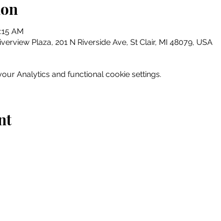
ion
1:15 AM
erview Plaza, 201 N Riverside Ave, St Clair, MI 48079, USA
ur Analytics and functional cookie settings.
nt
Home
Explore
Drink & Dine
Shop