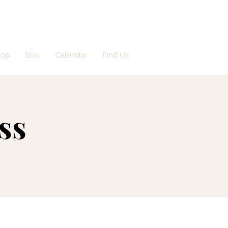
hop
Stay
Calendar
Find Us
ss