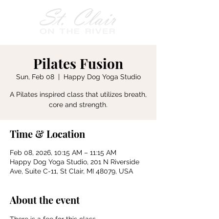
Pilates Fusion
Sun, Feb 08
  |  
Happy Dog Yoga Studio
A Pilates inspired class that utilizes breath,
core and strength.
Time & Location
Feb 08, 2026, 10:15 AM – 11:15 AM
Happy Dog Yoga Studio, 201 N Riverside
Ave, Suite C-11, St Clair, MI 48079, USA
About the event