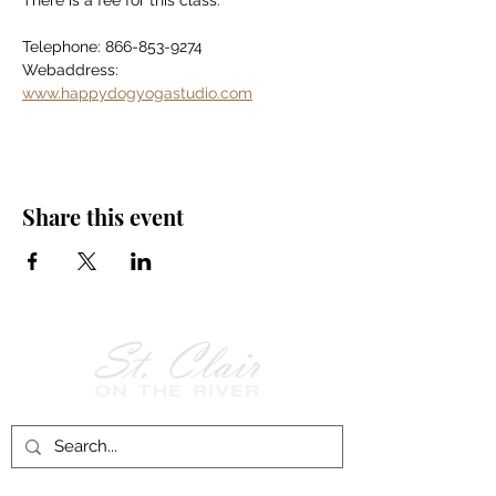
There is a fee for this class.
Telephone: 866-853-9274
Webaddress: 
www.happydogyogastudio.com
Share this event