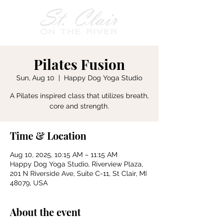
Pilates Fusion
Sun, Aug 10
  |  
Happy Dog Yoga Studio
A Pilates inspired class that utilizes breath,
core and strength.
Time & Location
Aug 10, 2025, 10:15 AM – 11:15 AM
Happy Dog Yoga Studio, Riverview Plaza,
201 N Riverside Ave, Suite C-11, St Clair, MI
48079, USA
About the event