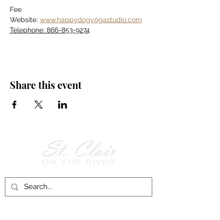
Fee
Website: 
www.happydogyogastudio.com
Telephone: 866-853-9274
Share this event
Follow Us on