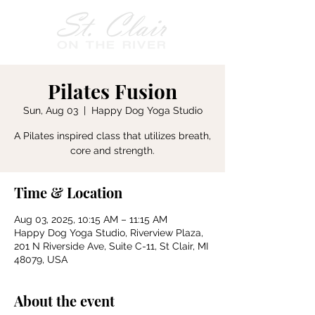
Pilates Fusion
Sun, Aug 03
  |  
Happy Dog Yoga Studio
A Pilates inspired class that utilizes breath,
core and strength.
Time & Location
Aug 03, 2025, 10:15 AM – 11:15 AM
Happy Dog Yoga Studio, Riverview Plaza,
201 N Riverside Ave, Suite C-11, St Clair, MI
48079, USA
About the event