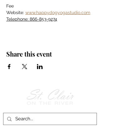
Fee
Website: 
www.happydogyogastudio.com
Telephone: 866-853-9274
Share this event
Follow Us on