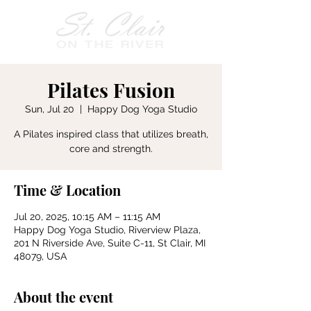
Pilates Fusion
Sun, Jul 20
  |  
Happy Dog Yoga Studio
A Pilates inspired class that utilizes breath,
core and strength.
Time & Location
Jul 20, 2025, 10:15 AM – 11:15 AM
Happy Dog Yoga Studio, Riverview Plaza,
201 N Riverside Ave, Suite C-11, St Clair, MI
48079, USA
About the event