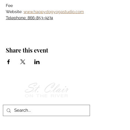
Fee
Website: 
www.happydogyogastudio.com
Telephone: 866-853-9274
Share this event
Follow Us on