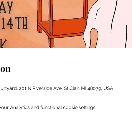
ion
ourtyard, 201 N Riverside Ave, St Clair, MI 48079, USA
ur Analytics and functional cookie settings.