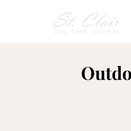
Outdo