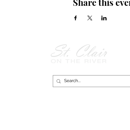
Share this eve
Follow Us on
Facebook!