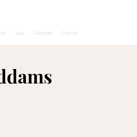
hop
Stay
Calendar
Find Us
Addams