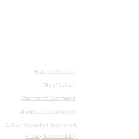
Stay
Calendar
Find Us
History of St. Clair
City of St. Clair
Chamber of Commerce
Groups and Associations
St. Clair Recreation Department
Privacy & Accessibility