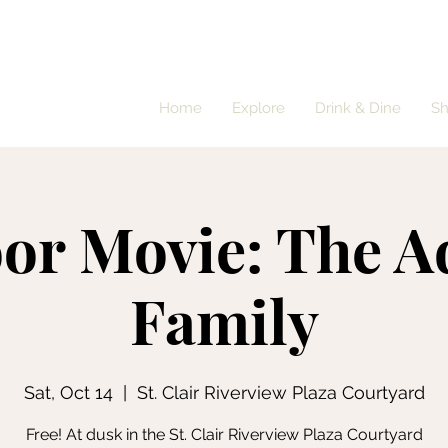
Home
Explore
Drink & Dine
S
or Movie: The 
Family
Sat, Oct 14
  |  
St. Clair Riverview Plaza Courtyard
Free! At dusk in the St. Clair Riverview Plaza Courtyard