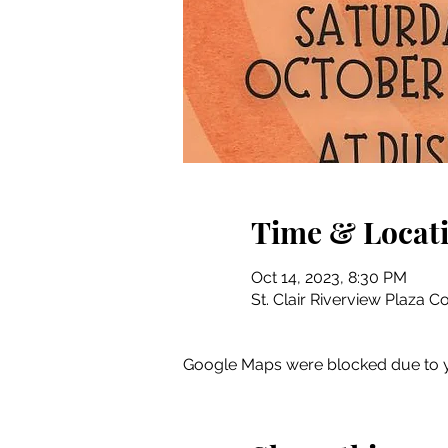
Time & Locat
Oct 14, 2023, 8:30 PM
St. Clair Riverview Plaza C
Google Maps were blocked due to yo