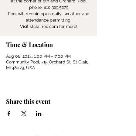
at the corner of 8th and Orchard. Pool
phone: 810.329.5279
Pool will remain open daily -weather and
attendance permitting.
Visit stclairrec.com for more!
Time & Location
Aug 08, 2024, 1:00 PM – 7:00 PM
Community Pool, 715 Orchard St, St Clair,
MI 48079, USA
Share this event