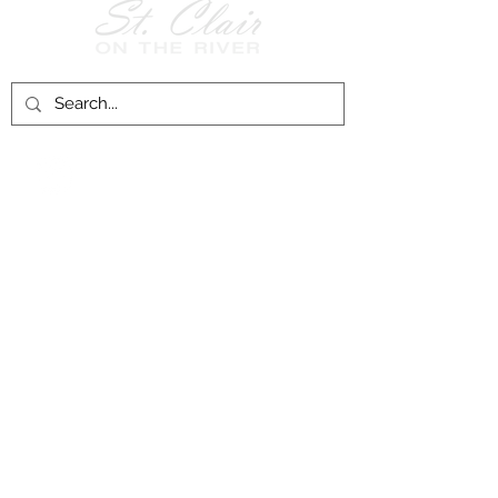
Follow Us on
Facebook!
History of St. Clair
City of St. Clair
Chamber of Commerce
Groups and Associations
St. Clair Recreation Department
Privacy & Accessibility