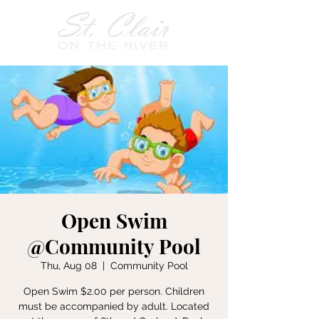
Open Swim
@Community Pool
Thu, Aug 08
  |  
Community Pool
Open Swim $2.00 per person. Children
must be accompanied by adult. Located