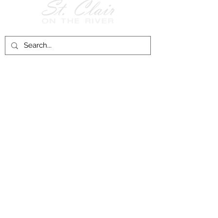
Follow Us on
Facebook!
History of St. Clair
City of St. Clair
Chamber of Commerce
Groups and Associations
St. Clair Recreation Department
Privacy & Accessibility