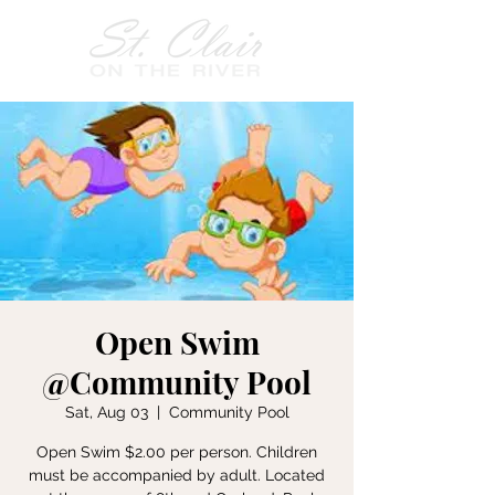
Open Swim
@Community Pool
Sat, Aug 03
  |  
Community Pool
Open Swim $2.00 per person. Children
must be accompanied by adult. Located