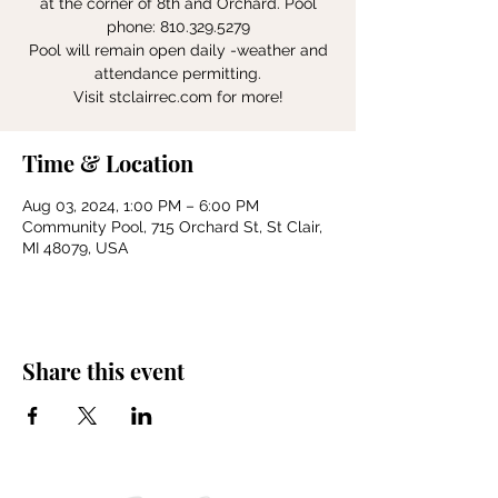
at the corner of 8th and Orchard. Pool
phone: 810.329.5279
Pool will remain open daily -weather and
attendance permitting.
Visit stclairrec.com for more!
Time & Location
Aug 03, 2024, 1:00 PM – 6:00 PM
Community Pool, 715 Orchard St, St Clair,
MI 48079, USA
Share this event