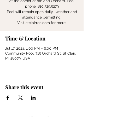
at the corner of 8th and Orchard. Pool
phone: 810.329.5279
Pool will remain open daily -weather and
attendance permitting.
Visit stclairrec.com for more!
Time & Location
Jul 17, 2024, 1:00 PM – 6:00 PM
Community Pool, 715 Orchard St, St Clair,
MI 48079, USA
Share this event