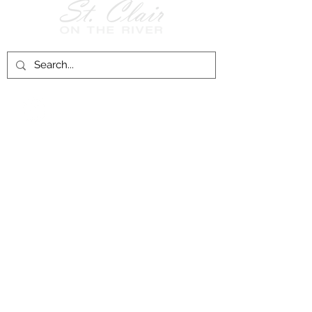
Follow Us on
Facebook!
History of St. Clair
City of St. Clair
Chamber of Commerce
Groups and Associations
St. Clair Recreation Department
Privacy & Accessibility