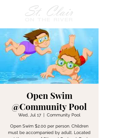
Open Swim
@Community Pool
Wed, Jul 17
  |  
Community Pool
Open Swim $2.00 per person. Children
must be accompanied by adult. Located