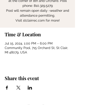
at the corner of 8th and Orchard. Pool
phone: 810.329.5279
Pool will remain open daily -weather and
attendance permitting.
Visit stclairrec.com for more!
Time & Location
Jul 15, 2024, 1:00 PM – 6:00 PM
Community Pool, 715 Orchard St, St Clair,
MI 48079, USA
Share this event