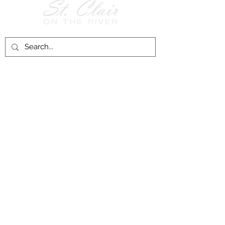
Follow Us on
Facebook!
History of St. Clair
City of St. Clair
Chamber of Commerce
Groups and Associations
St. Clair Recreation Department
Privacy & Accessibility