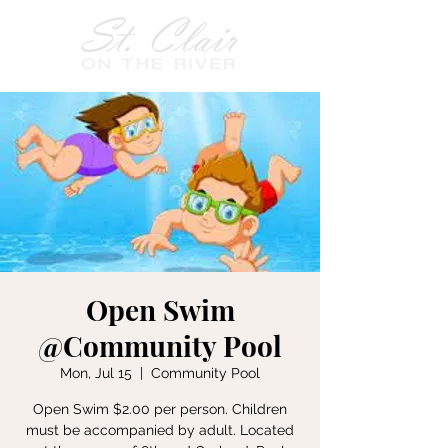
Open Swim
@Community Pool
Mon, Jul 15
  |  
Community Pool
Open Swim $2.00 per person. Children
must be accompanied by adult. Located