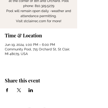
at the corner of 8th and Orchard. Pool
phone: 810.329.5279
Pool will remain open daily -weather and
attendance permitting.
Visit stclairrec.com for more!
Time & Location
Jun 19, 2024, 1:00 PM – 6:00 PM
Community Pool, 715 Orchard St, St Clair,
MI 48079, USA
Share this event