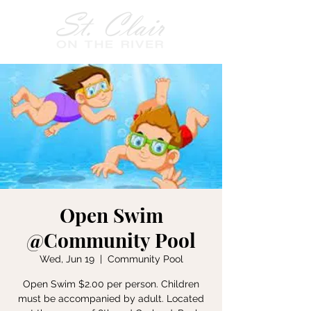
Open Swim
@Community Pool
Wed, Jun 19
  |  
Community Pool
Open Swim $2.00 per person. Children
must be accompanied by adult. Located