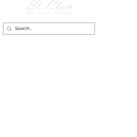
Follow Us on
Facebook!
History of St. Clair
City of St. Clair
Chamber of Commerce
Groups and Associations
St. Clair Recreation Department
Privacy & Accessibility