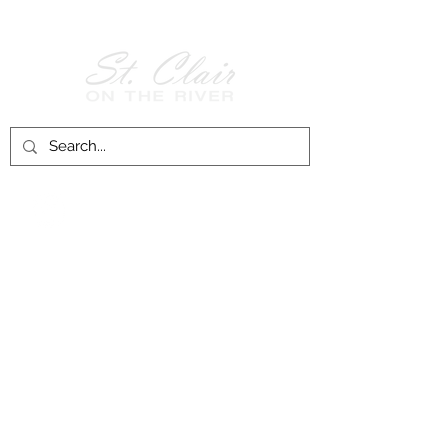
Follow Us on
Facebook!
History of St. Clair
City of St. Clair
Chamber of Commerce
Groups and Associations
St. Clair Recreation Department