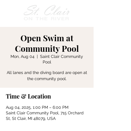
Open Swim at
Community Pool
Mon, Aug 04
  |  
Saint Clair Community
Pool
All lanes and the diving board are open at
the community pool.
Time & Location
Aug 04, 2025, 1:00 PM – 6:00 PM
Saint Clair Community Pool, 715 Orchard
St, St Clair, MI 48079, USA