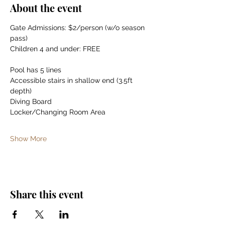
About the event
Gate Admissions: $2/person (w/o season 
pass)
Children 4 and under: FREE
Pool has 5 lines
Accessible stairs in shallow end (3.5ft 
depth)
Diving Board
Locker/Changing Room Area
Show More
Share this event