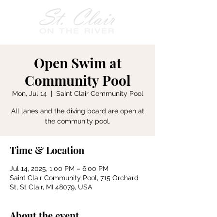
Open Swim at
Community Pool
Mon, Jul 14
  |  
Saint Clair Community Pool
All lanes and the diving board are open at
the community pool.
Time & Location
Jul 14, 2025, 1:00 PM – 6:00 PM
Saint Clair Community Pool, 715 Orchard
St, St Clair, MI 48079, USA
About the event