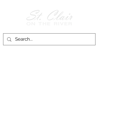
Follow Us on
Facebook!
History of St. Clair
City of St. Clair
Chamber of Commerce
Groups and Associations
St. Clair Recreation Department