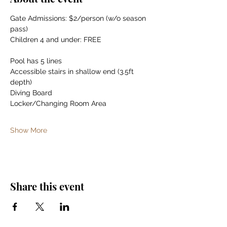
Gate Admissions: $2/person (w/o season 
pass)
Children 4 and under: FREE
Pool has 5 lines
Accessible stairs in shallow end (3.5ft 
depth)
Diving Board
Locker/Changing Room Area
Show More
Share this event