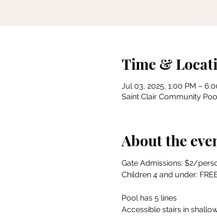
Time & Locat
Jul 03, 2025, 1:00 PM – 6:
Saint Clair Community Pool
About the eve
Gate Admissions: $2/pers
Children 4 and under: FRE
Pool has 5 lines
Accessible stairs in shallow