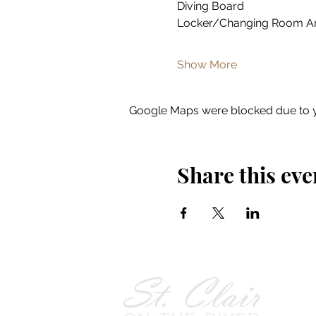
Diving Board
Locker/Changing Room A
Show More
Google Maps were blocked due to yo
Share this eve