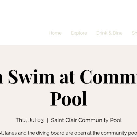
Home
Explore
Drink & Dine
S
 Swim at Comm
Pool
Thu, Jul 03
  |  
Saint Clair Community Pool
ll lanes and the diving board are open at the community poo