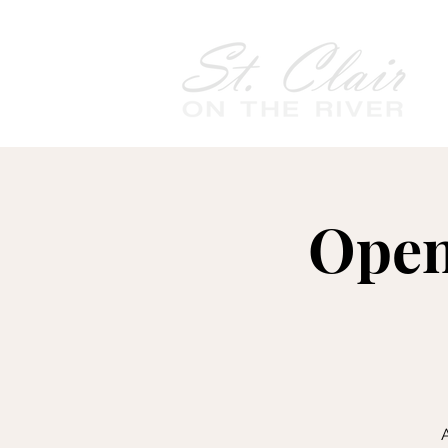
Open
A