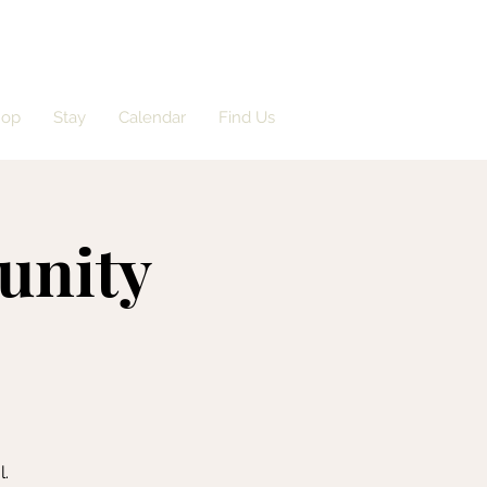
hop
Stay
Calendar
Find Us
unity
l.