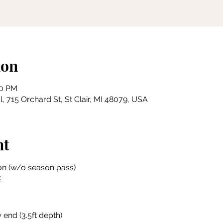
ion
00 PM
, 715 Orchard St, St Clair, MI 48079, USA
nt
on (w/o season pass)
E
 end (3.5ft depth)