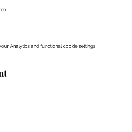
rea
ur Analytics and functional cookie settings.
nt
Home
Explore
Drink & Dine
Shop