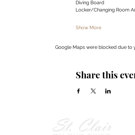
Diving Board
Locker/Changing Room A
Show More
Google Maps were blocked due to yo
Share this eve