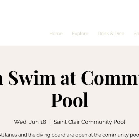
Home
Explore
Drink & Dine
S
 Swim at Comm
Pool
Wed, Jun 18
  |  
Saint Clair Community Pool
ll lanes and the diving board are open at the community poo