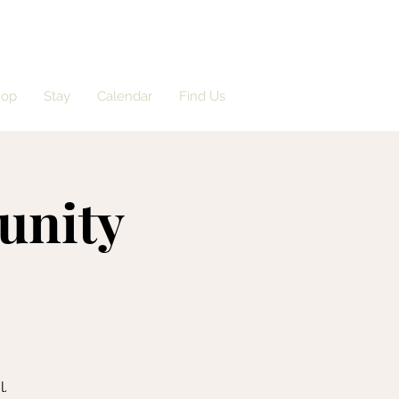
hop
Stay
Calendar
Find Us
unity
l.