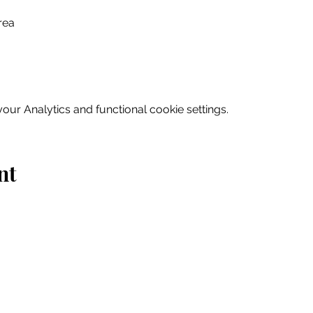
rea
ur Analytics and functional cookie settings.
nt
Home
Explore
Drink & Dine
Shop