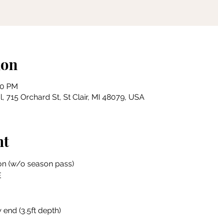
ion
00 PM
, 715 Orchard St, St Clair, MI 48079, USA
nt
on (w/o season pass)
E
 end (3.5ft depth)