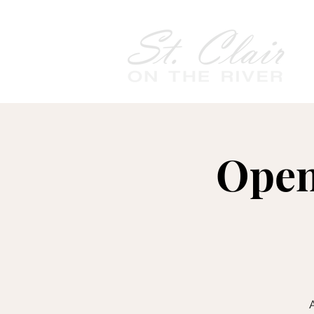
Open
A