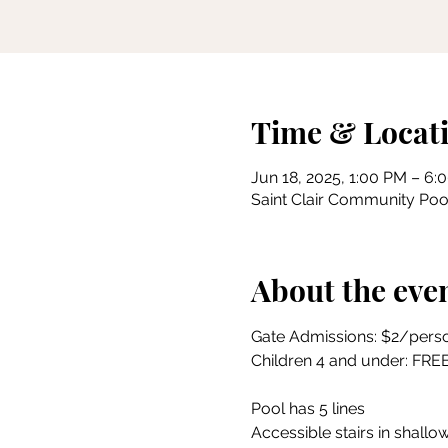
Time & Locat
Jun 18, 2025, 1:00 PM – 6:
Saint Clair Community Pool
About the eve
Gate Admissions: $2/pers
Children 4 and under: FRE
Pool has 5 lines
Accessible stairs in shallow