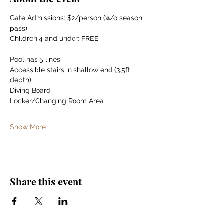
Gate Admissions: $2/person (w/o season 
pass)
Children 4 and under: FREE
Pool has 5 lines
Accessible stairs in shallow end (3.5ft 
depth)
Diving Board
Locker/Changing Room Area
Show More
Share this event