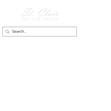
Follow Us on
Facebook!
History of St. Clair
City of St. Clair
Chamber of Commerce
Groups and Associations
St. Clair Recreation Department