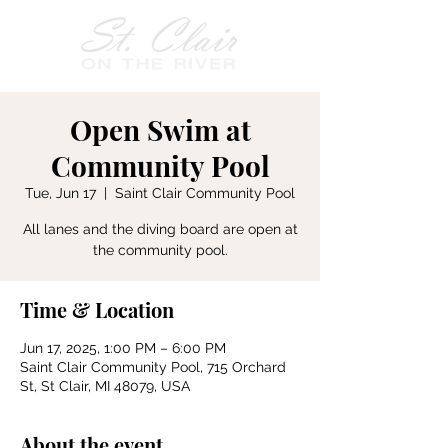
Open Swim at
Community Pool
Tue, Jun 17
  |  
Saint Clair Community Pool
All lanes and the diving board are open at
the community pool.
Time & Location
Jun 17, 2025, 1:00 PM – 6:00 PM
Saint Clair Community Pool, 715 Orchard
St, St Clair, MI 48079, USA
About the event