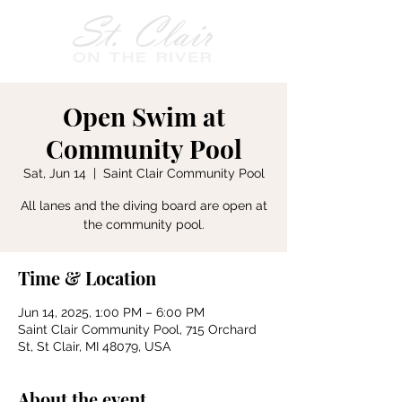
Open Swim at
Community Pool
Sat, Jun 14
  |  
Saint Clair Community Pool
All lanes and the diving board are open at
the community pool.
Time & Location
Jun 14, 2025, 1:00 PM – 6:00 PM
Saint Clair Community Pool, 715 Orchard
St, St Clair, MI 48079, USA
About the event