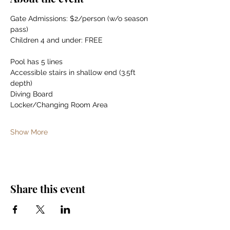
Gate Admissions: $2/person (w/o season 
pass)
Children 4 and under: FREE
Pool has 5 lines
Accessible stairs in shallow end (3.5ft 
depth)
Diving Board
Locker/Changing Room Area
Show More
Share this event