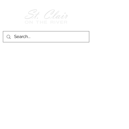
Follow Us on
Facebook!
History of St. Clair
City of St. Clair
Chamber of Commerce
Groups and Associations
St. Clair Recreation Department