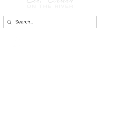
Follow Us on
Facebook!
History of St. Clair
City of St. Clair
Chamber of Commerce
Groups and Associations
St. Clair Recreation Department
Privacy & Accessibility