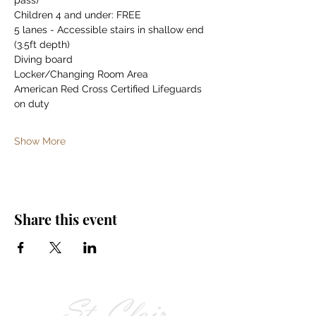
pass)
Children 4 and under: FREE
5 lanes - Accessible stairs in shallow end 
(3.5ft depth)
Diving board
Locker/Changing Room Area
American Red Cross Certified Lifeguards 
on duty
Show More
Share this event