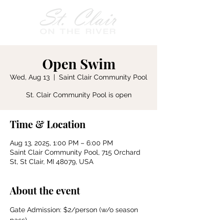
Open Swim
Wed, Aug 13
  |  
Saint Clair Community Pool
St. Clair Community Pool is open
Time & Location
Aug 13, 2025, 1:00 PM – 6:00 PM
Saint Clair Community Pool, 715 Orchard
St, St Clair, MI 48079, USA
About the event
Gate Admission: $2/person (w/o season 