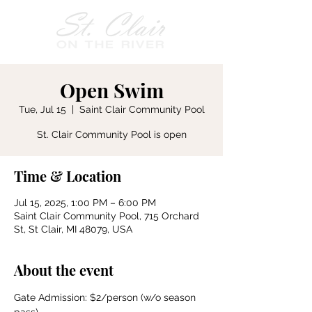
Open Swim
Tue, Jul 15
  |  
Saint Clair Community Pool
St. Clair Community Pool is open
Time & Location
Jul 15, 2025, 1:00 PM – 6:00 PM
Saint Clair Community Pool, 715 Orchard
St, St Clair, MI 48079, USA
About the event
Gate Admission: $2/person (w/o season 