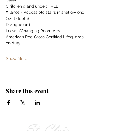
pass)
Children 4 and under: FREE
5 lanes - Accessible stairs in shallow end 
(3.5ft depth)
Diving board
Locker/Changing Room Area
American Red Cross Certified Lifeguards 
on duty
Show More
Share this event