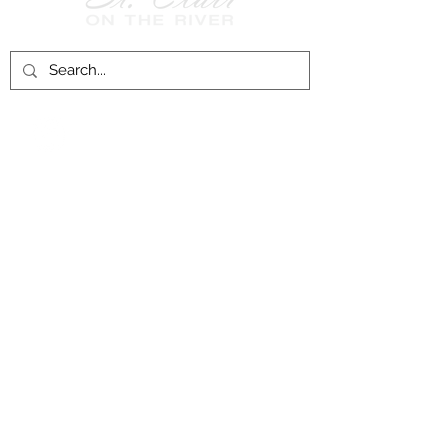
Follow Us on
Facebook!
History of St. Clair
City of St. Clair
Chamber of Commerce
Groups and Associations
St. Clair Recreation Department
Privacy & Accessibility