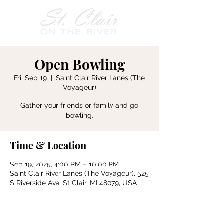
Open Bowling
Fri, Sep 19
  |  
Saint Clair River Lanes (The
Voyageur)
Gather your friends or family and go
bowling.
Time & Location
Sep 19, 2025, 4:00 PM – 10:00 PM
Saint Clair River Lanes (The Voyageur), 525
S Riverside Ave, St Clair, MI 48079, USA