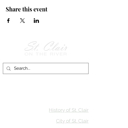
Share this event
Follow Us on
Facebook!
History of St. Clair
City of St. Clair