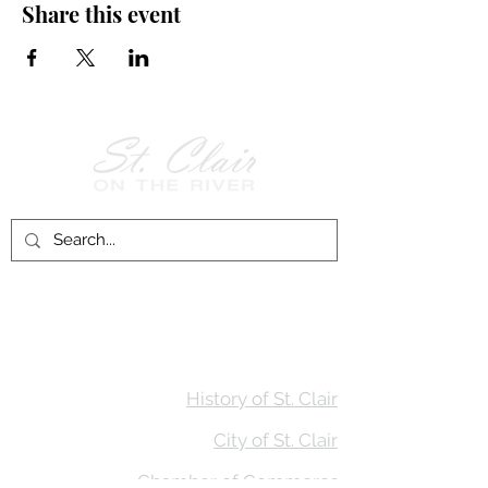
Share this event
Follow Us on
Facebook!
History of St. Clair
City of St. Clair
Chamber of Commerce