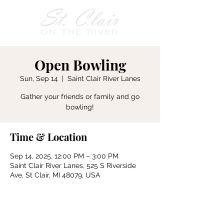
Open Bowling
Sun, Sep 14
  |  
Saint Clair River Lanes
Gather your friends or family and go
bowling!
Time & Location
Sep 14, 2025, 12:00 PM – 3:00 PM
Saint Clair River Lanes, 525 S Riverside
Ave, St Clair, MI 48079, USA