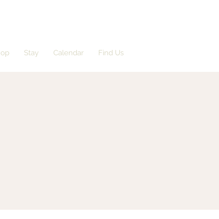
hop
Stay
Calendar
Find Us