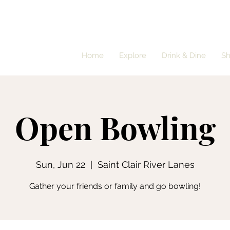
Home
Explore
Drink & Dine
S
Open Bowling
Sun, Jun 22
  |  
Saint Clair River Lanes
Gather your friends or family and go bowling!