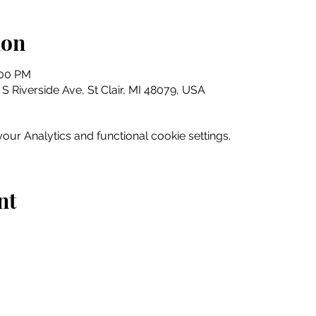
ion
:00 PM
5 S Riverside Ave, St Clair, MI 48079, USA
ur Analytics and functional cookie settings.
nt
Home
Explore
Drink & Dine
Shop