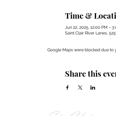
Time & Locat
Jun 22, 2025, 12:00 PM – 3
Saint Clair River Lanes, 52
Google Maps were blocked due to yo
Share this eve