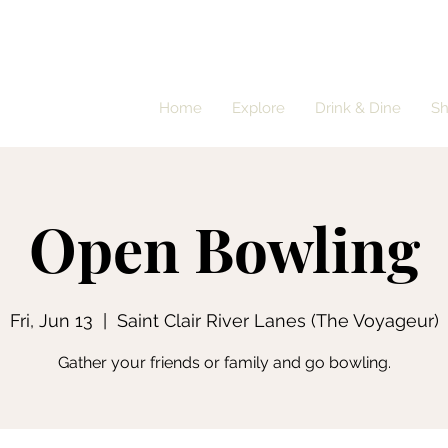
Home
Explore
Drink & Dine
S
Open Bowling
Fri, Jun 13
  |  
Saint Clair River Lanes (The Voyageur)
Gather your friends or family and go bowling.