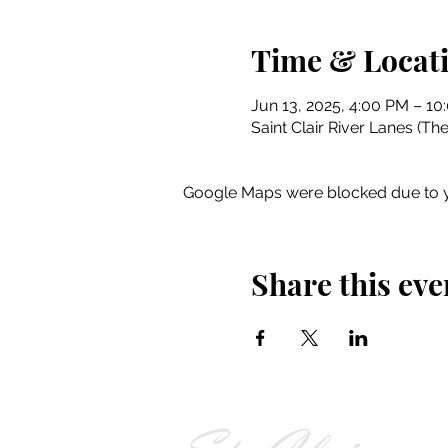
Time & Locat
Jun 13, 2025, 4:00 PM – 10
Saint Clair River Lanes (Th
Google Maps were blocked due to yo
Share this eve