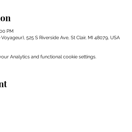
ion
:00 PM
e Voyageur), 525 S Riverside Ave, St Clair, MI 48079, USA
ur Analytics and functional cookie settings.
nt
Home
Explore
Drink & Dine
Shop