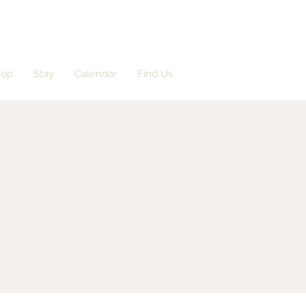
hop
Stay
Calendar
Find Us