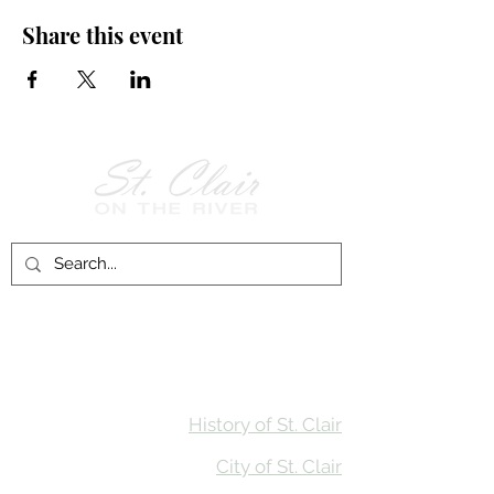
Share this event
Follow Us on
Facebook!
History of St. Clair
City of St. Clair