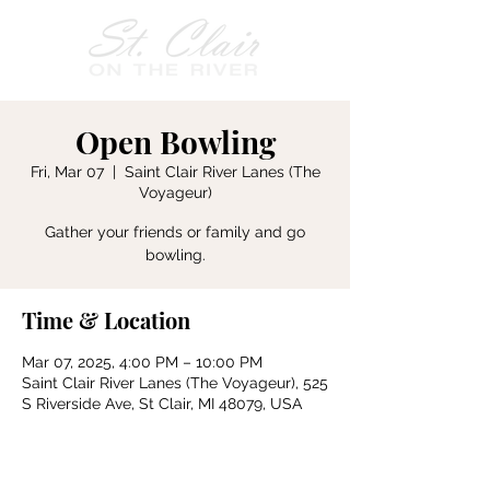
Open Bowling
Fri, Mar 07
  |  
Saint Clair River Lanes (The
Voyageur)
Gather your friends or family and go
bowling.
Time & Location
Mar 07, 2025, 4:00 PM – 10:00 PM
Saint Clair River Lanes (The Voyageur), 525
S Riverside Ave, St Clair, MI 48079, USA